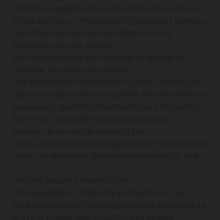
(machine readable zone, the strip with numbers
at the bottom of the passport), passport number,
and Citizen Service Number (BSN) for the
protection of your privacy.
We will respond to your request as quickly as
possible, but within four weeks.
The organization also wants to point out that you
have the right to file a complaint with the national
supervisory authority, the Dutch Data Protection
Authority (Autoriteit Persoonsgegevens).
You can do so via the following link:
https://autoriteitpersoonsgegevens.nl/nl/contact
-met-de-autoriteit-persoonsgegevens/tip-ons
How We Secure Personal Data
The organization takes the protection of your
data seriously and takes appropriate measures to
prevent misuse, loss, unauthorized access,