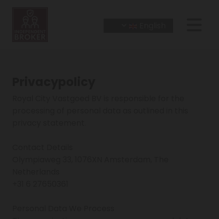
English
Privacypolicy
Royal City Vastgoed BV is responsible for the
processing of personal data as outlined in this
privacy statement.
Contact Details
Olympiaweg 33, 1076XN Amsterdam, The
Netherlands
+31 6 27650361
Personal Data We Process