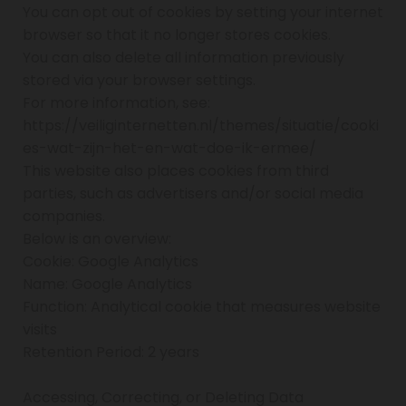
You can opt out of cookies by setting your internet
browser so that it no longer stores cookies.
You can also delete all information previously
stored via your browser settings.
For more information, see:
https://veiliginternetten.nl/themes/situatie/cooki
es-wat-zijn-het-en-wat-doe-ik-ermee/
This website also places cookies from third
parties, such as advertisers and/or social media
companies.
Below is an overview:
Cookie: Google Analytics
Name: Google Analytics
Function: Analytical cookie that measures website
visits
Retention Period: 2 years
Accessing, Correcting, or Deleting Data