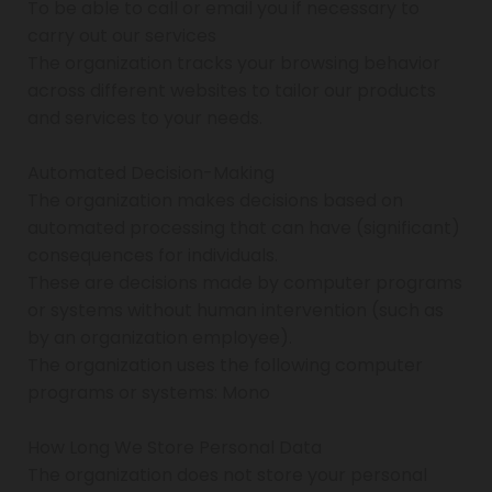
To be able to call or email you if necessary to
carry out our services
The organization tracks your browsing behavior
across different websites to tailor our products
and services to your needs.
Automated Decision-Making
The organization makes decisions based on
automated processing that can have (significant)
consequences for individuals.
These are decisions made by computer programs
or systems without human intervention (such as
by an organization employee).
The organization uses the following computer
programs or systems: Mono
How Long We Store Personal Data
The organization does not store your personal