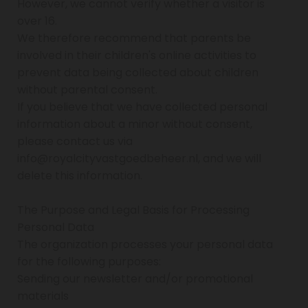
However, we cannot verify whether a visitor is
over 16.
We therefore recommend that parents be
involved in their children's online activities to
prevent data being collected about children
without parental consent.
If you believe that we have collected personal
information about a minor without consent,
please contact us via
info@royalcityvastgoedbeheer.nl, and we will
delete this information.
The Purpose and Legal Basis for Processing
Personal Data
The organization processes your personal data
for the following purposes:
Sending our newsletter and/or promotional
materials