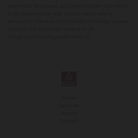
unwanted disclosure, and unauthorized alteration.
If you believe that your data is not properly
secured or there are indications of misuse, please
contact our customer service or via
info@royalcityvastgoedbeheer.nl.
Home
Services
Aanod
Contact