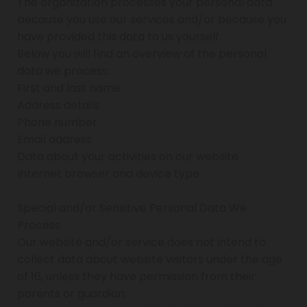
The organization processes your personal data
because you use our services and/or because you
have provided this data to us yourself.
Below you will find an overview of the personal
data we process:
First and last name
Address details
Phone number
Email address
Data about your activities on our website
Internet browser and device type
Special and/or Sensitive Personal Data We
Process
Our website and/or service does not intend to
collect data about website visitors under the age
of 16, unless they have permission from their
parents or guardian.