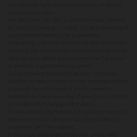
You have the right to access, correct, or delete
your personal data.
You also have the right to withdraw your consent
for data processing or object to the processing of
your personal data by the organization.
Additionally, you have the right to data portability,
meaning you can request us to send the personal
data we have about you in a computer file to you
or another organization you specify.
You can send a request for access, correction,
deletion, or data transfer of your personal data, or
a request for withdrawal of your consent or
objection to the processing of your personal data
to info@royalcityvastgoedbeheer.nl.
To ensure that the request for access is made by
you, we ask you to send a copy of your identity
document with the request.
In this copy, please black out your photo, MRZ