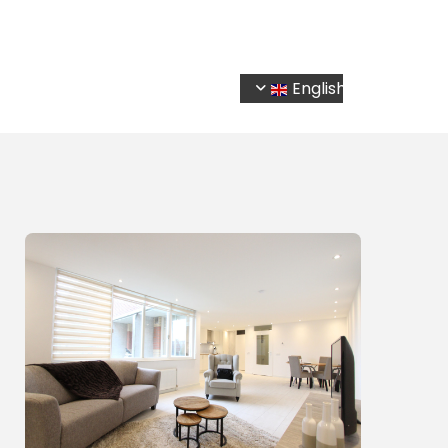
Home
Services
Listings
Contact
English