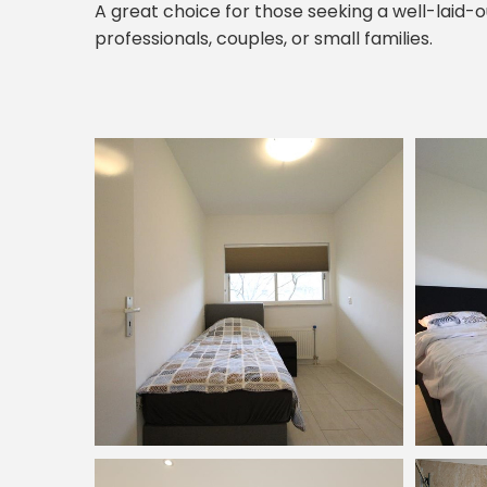
A great choice for those seeking a well-laid-o
professionals, couples, or small families.