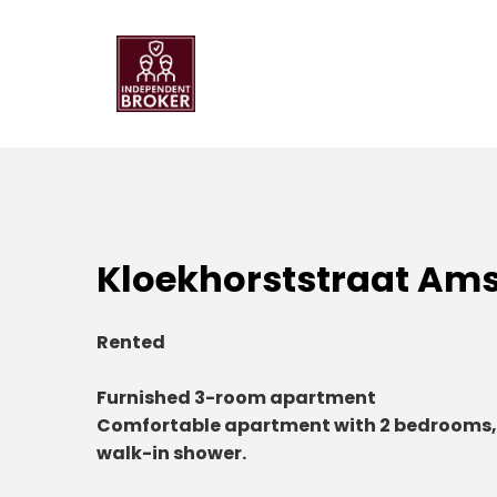
Kloekhorststraat Am
Rented
Furnished 3-room apartment
Comfortable apartment with 2 bedrooms,
walk-in shower.