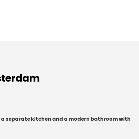
sterdam
 a separate kitchen and a modern bathroom with