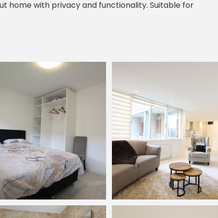
ut home with privacy and functionality. Suitable for