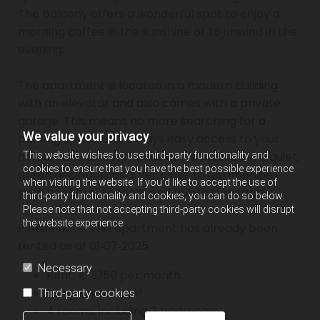
The balcony offers a wonderful spot to enjoy a
morning coffee in the sunshine or to unwind in the
evening.
The apartment is located in a modern building
with an elevator and also comes with a private
garage. This means no more searching for a
We value your privacy
parking space and always easy access to your
home. Jan van Zutphenstraat is situated in a quiet,
This website wishes to use third-party functionality and
cookies to ensure that you have the best possible experience
green neighborhood, yet close to all amenities
when visiting the website. If you'd like to accept the use of
such as shops, schools, and public transport.
third-party functionality and cookies, you can do so below.
Please note that not accepting third-party cookies will disrupt
the website experience.
Please note: This apartment has already been
rented as of 01‑07‑2025.
Necessary
Rent: € 3,150 per month
Living area: 90 m²
Third-party cookies
4 rooms, including 3 bedrooms