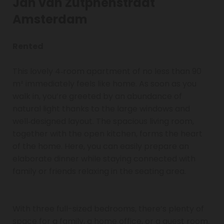
Jan van Zutphenstraat
Amsterdam
Rented
This lovely 4‑room apartment of no less than 90
m² immediately feels like home. As soon as you
walk in, you’re greeted by an abundance of
natural light thanks to the large windows and
well‑designed layout. The spacious living room,
together with the open kitchen, forms the heart
of the home. Here, you can easily prepare an
elaborate dinner while staying connected with
family or friends relaxing in the seating area.
With three full-sized bedrooms, there’s plenty of
space for a family, a home office, or a guest room.