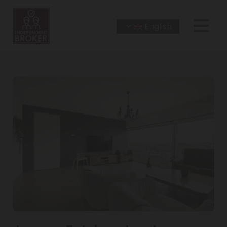
English